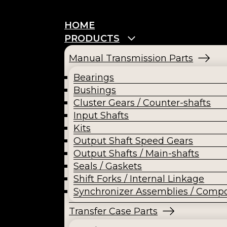
HOME
PRODUCTS
Manual Transmission Parts
Bearings
Bushings
Cluster Gears / Counter-shafts
Input Shafts
Kits
Output Shaft Speed Gears
Output Shafts / Main-shafts
Seals / Gaskets
Shift Forks / Internal Linkage
Synchronizer Assemblies / Comp
Transfer Case Parts