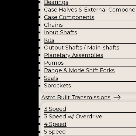
Bearings
Case Halves & External Compone
Case Components
Chains
Input Shafts
Kits
Output Shafts / Main-shafts
Planetary Assemblies
Pumps
Range & Mode Shift Forks
Seals
Sprockets
Astro Built Transmissions
3 Speed
3 Speed w/ Overdrive
4 Speed
5 Speed