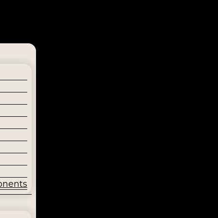
onents