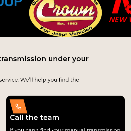
transmission under your
service. We’ll help you find the
Call the team
If you can’t find your manual transmission