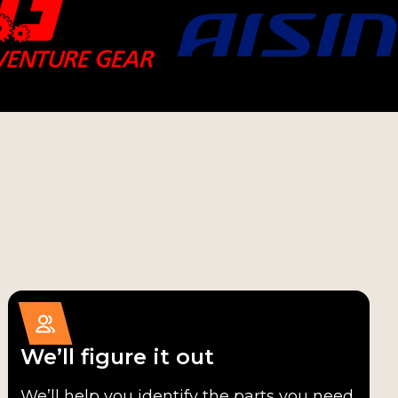
We’ll figure it out
We’ll help you identify the parts you need