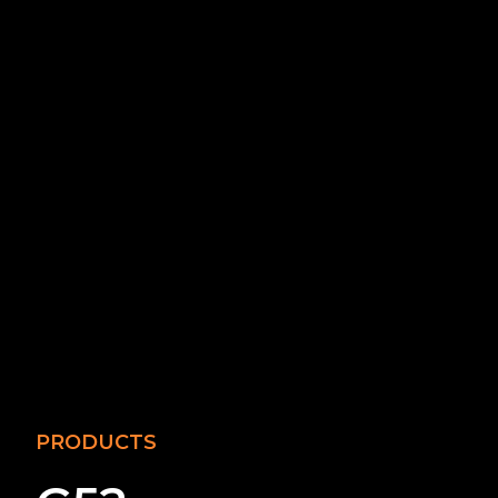
PRODUCTS