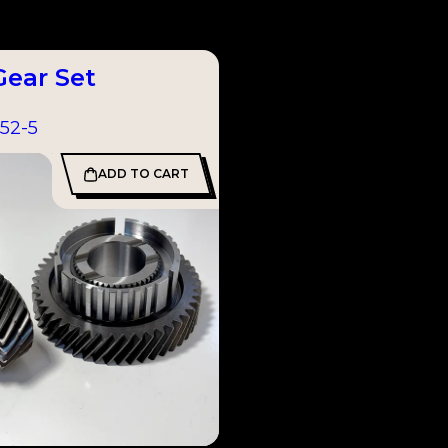
Gear Set
52-5
ADD TO CART