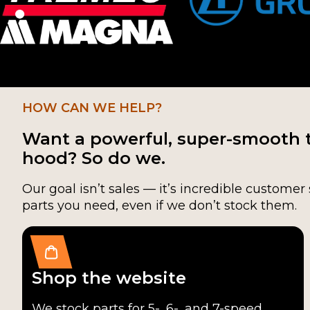
HOW CAN WE HELP?
Want a powerful, super-smooth 
hood? So do we.
Our goal isn’t sales — it’s incredible customer 
parts you need, even if we don’t stock them.
Shop the website
We stock parts for 5-, 6-, and 7-speed