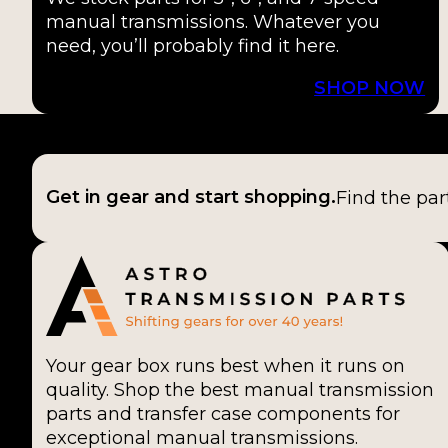
manual transmissions. Whatever you
need, you’ll probably find it here.
SHOP NOW
Get in gear and start shopping.
Find the par
Your gear box runs best when it runs on
quality. Shop the best manual transmission
parts and transfer case components for
exceptional manual transmissions.