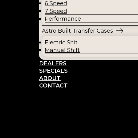
6 Speed
7 Speed
Performance
Astro Built Transfer Cases
Electric Shit
Manual Shift
DEALERS
SPECIALS
ABOUT
CONTACT