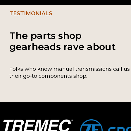
TESTIMONIALS
The parts shop
gearheads rave about
Folks who know manual transmissions call us
their go-to components shop.