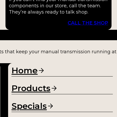
components in our store, call the team.
They’re always ready to talk shop.
CALL THE SHOP
ts that keep your manual transmission running at fu
Home
Products
Specials