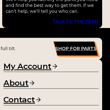
and find the best way to get them. If we
can’t help, we’ll tell you who can.
TALK TO THE TEAM
ll tilt.
SHOP FOR PARTS
My Account
About
Contact