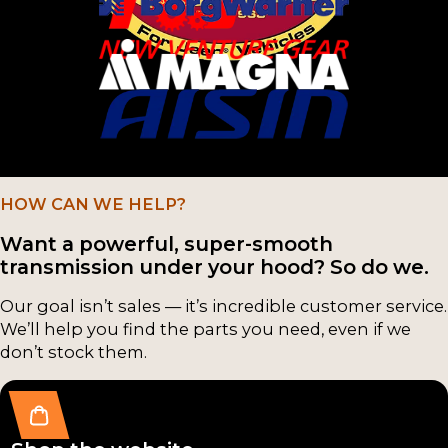
NV3
Counter-
500
shafts
(8)
(25)
NV3
Cluster
550
Gears /
(8)
Counter-
Shafts
NSG
HOW CAN WE HELP?
(22)
370
Want a powerful, super-smooth
(4)
transmission under your hood? So do we.
Input
Shafts
T-56
Our goal isn’t sales — it’s incredible customer service.
(22)
Mag
We’ll help you find the parts you need, even if we
nu
don’t stock them.
Case
m
Compon
(4)
ents
(16)
M50