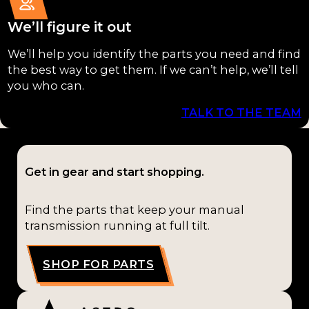
External
G58
Compon
(1)
We’ll figure it out
ents
(4)
G59
We’ll help you identify the parts you need and find
Bushings
the best way to get them. If we can’t help, we’ll tell
(1)
you who can.
(2)
HM
TALK TO THE TEAM
Bearings
290
(1)
(1)
Kits
(1)
L52
Get in gear and start shopping.
(1)
Find the parts that keep your manual
M5R
transmission running at full tilt.
1
(1)
M5R
SHOP FOR PARTS
2
(1)