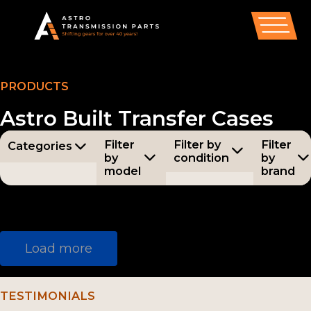
PRODUCTS
Astro Built Transfer Cases
Filter
Filter by
Filter
Categories
by
condition
by
model
brand
Categories
All
Condition
All
Models
Brands
All
All
Synchro
New
nizer
AX5
Astr
Parts
Load more
Assembli
(55)
o
(186)
es /
AX15
Aisi
Compon
TESTIMONIALS
(34)
n
ents
(54)