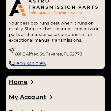
Mu
ncie
(1)
Your gear box runs best when it runs on
NP2
quality. Shop the best manual transmission
05
parts and transfer case components for
(1)
exceptional manual transmissions.
NP2
601 E Alfred St, Tavares, FL 32778
71
(1)
1-800-343-0956
NP2
73
(1)
Home
NP4
My Account
35
(1)