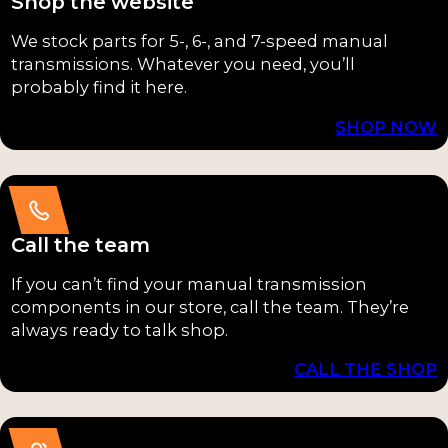
Shop the website
Shift
D
Forks /
We stock parts for 5-, 6-, and 7-speed manual
(2)
Internal
transmissions. Whatever you need, you’ll
Linkage
probably find it here.
ZFS
(15)
547
SHOP NOW
(2)
Seals /
Gaskets
ZFS
(13)
650
Call the team
(2)
Output
Shafts /
If you can’t find your manual transmission
5LM
Main-
components in our store, call the team. They’re
60
always ready to talk shop.
shafts
(1)
(10)
CALL THE SHOP
G52
Case
(1)
Halves &