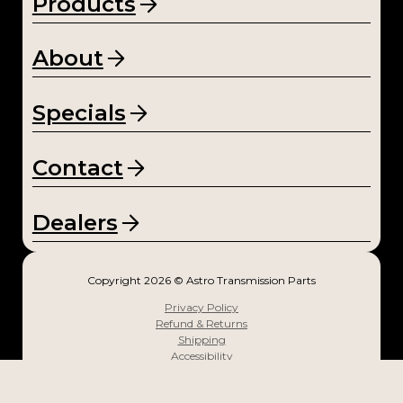
Products
NV4
500
About
(1)
NV5
Specials
600
(1)
Contact
Sup
er
Dealers
T10
(1)
Copyright 2026 © Astro Transmission Parts
T-10
Privacy Policy
(1)
Refund & Returns
Shipping
T-4
Accessibility
Designed and Powered by Squeak Media
(1)