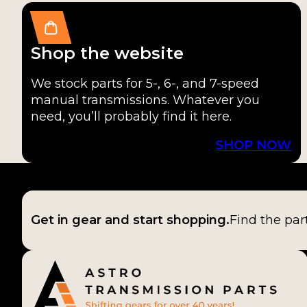
Shop the website
We stock parts for 5-, 6-, and 7-speed
manual transmissions. Whatever you
need, you’ll probably find it here.
SHOP NOW
Get in gear and start shopping.
Find the par