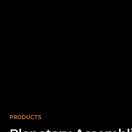
PRODUCTS