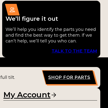
We’ll figure it out
We’ll help you identify the parts you need
and find the best way to get them. If we
can’t help, we’ll tell you who can.
TALK TO THE TEAM
ll tilt.
SHOP FOR PARTS
My Account