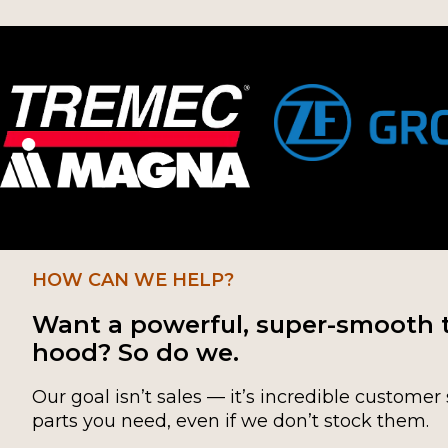
HOW CAN WE HELP?
Want a powerful, super-smooth 
hood? So do we.
Our goal isn’t sales — it’s incredible customer 
parts you need, even if we don’t stock them.