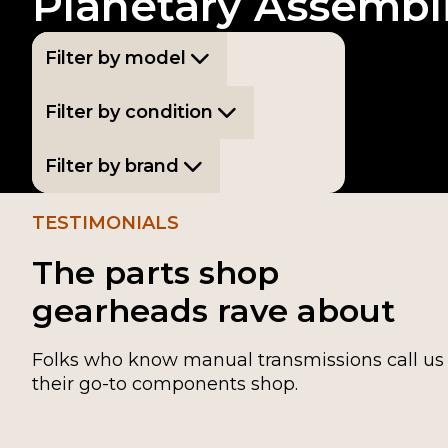
Planetary Assembl
Filter by model
Models
Filter by condition
All
T-5
(3)
T-56
(1)
Condition
Filter by brand
All
New Parts
(4)
Brands
TESTIMONIALS
All
Astro
Tremec
The parts shop
gearheads rave about
Folks who know manual transmissions call us
their go-to components shop.