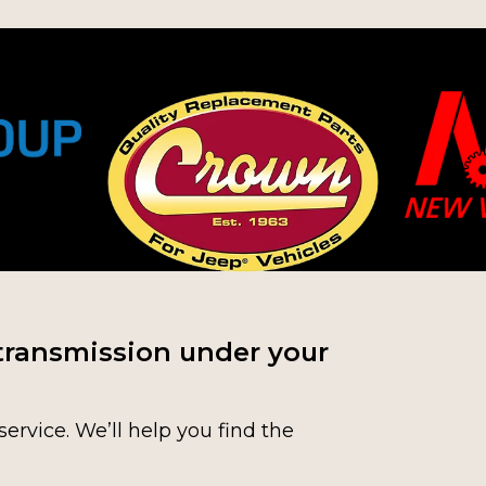
transmission under your
service. We’ll help you find the