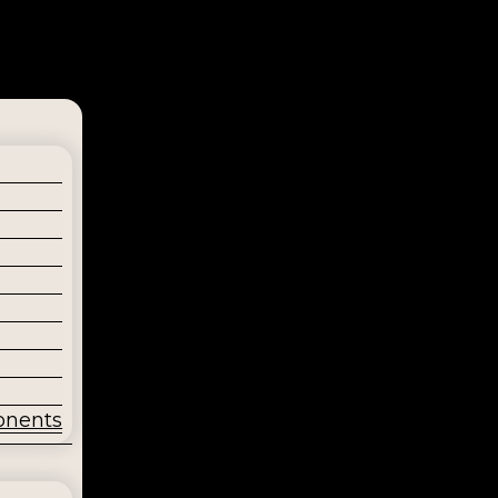
onents