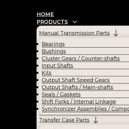
HOME
PRODUCTS
Manual Transmission Parts
Bearings
Bushings
Cluster Gears / Counter-shafts
Input Shafts
Kits
Output Shaft Speed Gears
Output Shafts / Main-shafts
Seals / Gaskets
Shift Forks / Internal Linkage
Synchronizer Assemblies / Comp
Transfer Case Parts