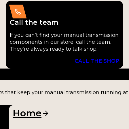
Call the team
If you can’t find your manual transmission
components in our store, call the team.
They’re always ready to talk shop.
CALL THE SHOP
ts that keep your manual transmission running at fu
Home