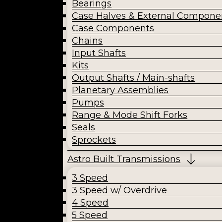
Bearings
Case Halves & External Compone
Case Components
Chains
Input Shafts
Kits
Output Shafts / Main-shafts
Planetary Assemblies
Pumps
Range & Mode Shift Forks
Seals
Sprockets
Astro Built Transmissions
3 Speed
3 Speed w/ Overdrive
4 Speed
5 Speed