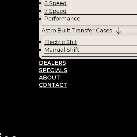
6 Speed
7 Speed
Performance
Astro Built Transfer Cases
Electric Shit
Manual Shift
DEALERS
SPECIALS
ABOUT
CONTACT