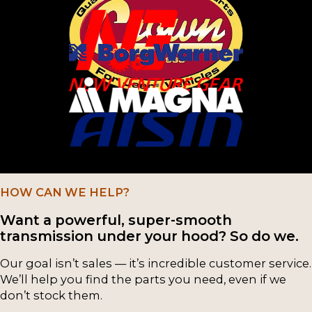
G52
(1)
G58
(1)
G59
(1)
HM290
(1)
L52
(1)
M5R1
(1)
HOW CAN WE HELP?
M5R2
(1)
Want a powerful, super-smooth
Muncie
(1)
transmission under your hood? So do we.
NP149
(1)
Our goal isn’t sales — it’s incredible customer service.
We’ll help you find the parts you need, even if we
NP205
(1)
don’t stock them.