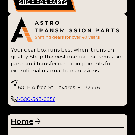
SHOP FOR PARTS
Your gear box runs best when it runs on
quality. Shop the best manual transmission
parts and transfer case components for
exceptional manual transmissions.
601 E Alfred St, Tavares, FL 32778
1-800-343-0956
Home