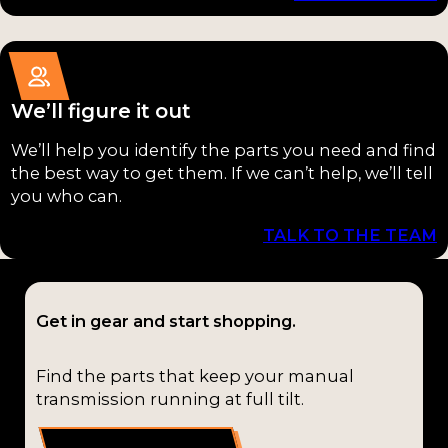
(1)
T-10
(1)
T-4
(1)
We’ll figure it out
T10
(1)
We’ll help you identify the parts you need and find
the best way to get them. If we can’t help, we’ll tell
T4
(1)
you who can.
T4J
(1)
TALK TO THE TEAM
T56-
Magnum
Get in gear and start shopping.
(1)
TKX
(1)
Find the parts that keep your manual
transmission running at full tilt.
TR-3650
(1)