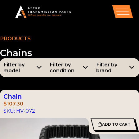
PRODUCTS
Chains
Filter by
Filter by
Filter by
model
condition
brand
Models
Condition
Brands
All
All
All
Chain
AX5
(55)
New Parts
Astro
$
107.30
(191)
SKU:
HV-072
AX15
(34)
Aisin
ADD TO CART
T-5
(33)
Tremec