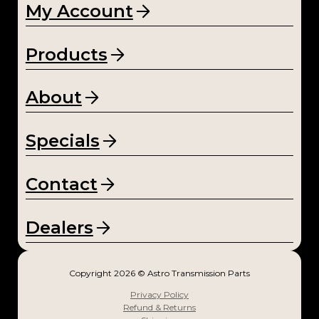
My Account
Products
About
Specials
Contact
Dealers
Copyright 2026 © Astro Transmission Parts
Privacy Policy
Refund & Returns