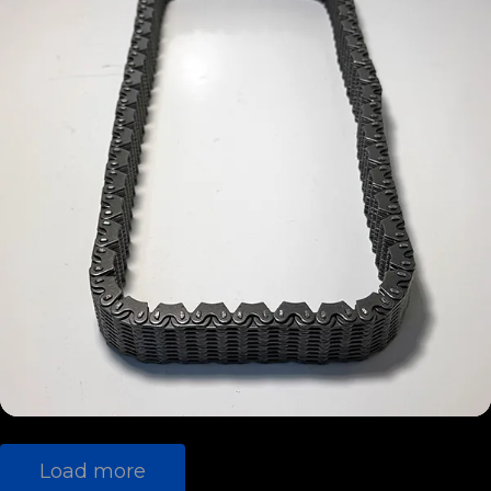
G56
(13)
NSK
TR-6060
BorgWarn
(11)
er
G360
(10)
Crown
T-56
(9)
NV3500
(8)
NV3550
(8)
NSG370
(4)
T-56
Load more
Magnum