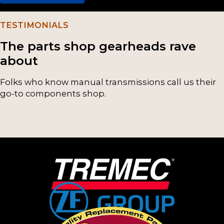
(4)
TESTIMONIALS
M50D
(2)
The parts shop gearheads rave
NP241
(2)
about
NP243
(2)
Folks who know manual transmissions call us their
go-to components shop.
NP246
(2)
NP261
(2)
NP263
(2)
ZFS547
(2)
ZFS650
(2)
5LM60
(1)