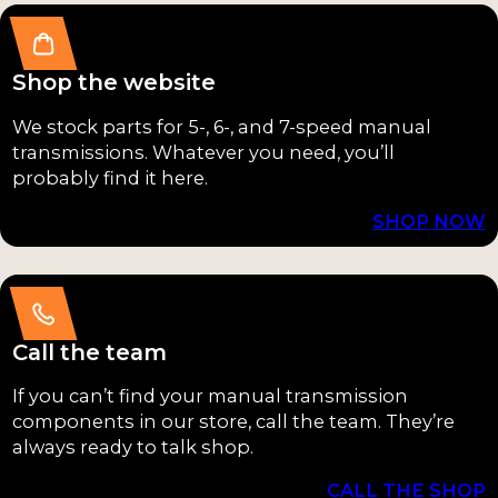
NP261XHD
(1)
Shop the website
NP263HD
(1)
We stock parts for 5-, 6-, and 7-speed manual
transmissions. Whatever you need, you’ll
NP263XH
probably find it here.
D
(1)
SHOP NOW
NP271
(1)
NP273
(1)
NP435
(1)
Call the team
NV4500
(1)
If you can’t find your manual transmission
components in our store, call the team. They’re
NV5600
(1)
always ready to talk shop.
Super T10
CALL THE SHOP