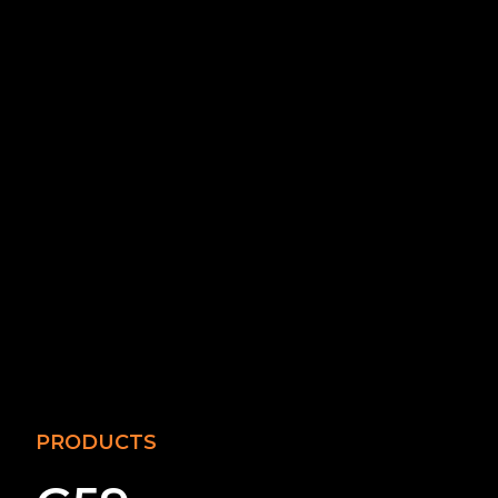
PRODUCTS