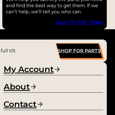
and find the best way to get them. If we
can’t help, we’ll tell you who can.
TALK TO THE TEAM
ll tilt.
SHOP FOR PARTS
My Account
About
Contact