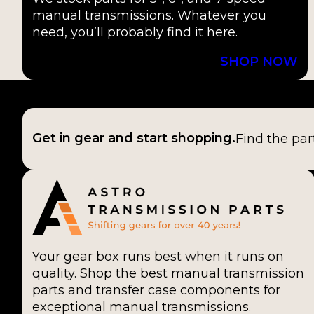
manual transmissions. Whatever you
need, you’ll probably find it here.
SHOP NOW
Get in gear and start shopping.
Find the par
Your gear box runs best when it runs on
quality. Shop the best manual transmission
parts and transfer case components for
exceptional manual transmissions.