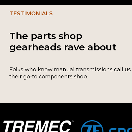
TESTIMONIALS
The parts shop
gearheads rave about
Folks who know manual transmissions call us
their go-to components shop.