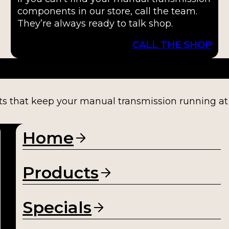
components in our store, call the team.
They’re always ready to talk shop.
CALL THE SHOP
ts that keep your manual transmission running at fu
Home
Products
Specials