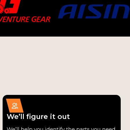
We’ll figure it out
We’ll help you identify the parts you need