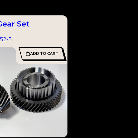
Gear Set
52-5
ADD TO CART