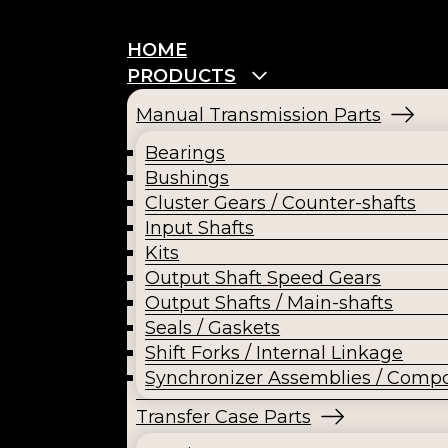
HOME
PRODUCTS
Manual Transmission Parts
Bearings
Bushings
Cluster Gears / Counter-shafts
Input Shafts
Kits
Output Shaft Speed Gears
Output Shafts / Main-shafts
Seals / Gaskets
Shift Forks / Internal Linkage
Synchronizer Assemblies / Comp
Transfer Case Parts