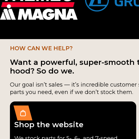
HOW CAN WE HELP?
Want a powerful, super-smooth 
hood? So do we.
Our goal isn’t sales — it’s incredible customer 
parts you need, even if we don’t stock them.
Shop the website
We stock parts for 5-, 6-, and 7-speed