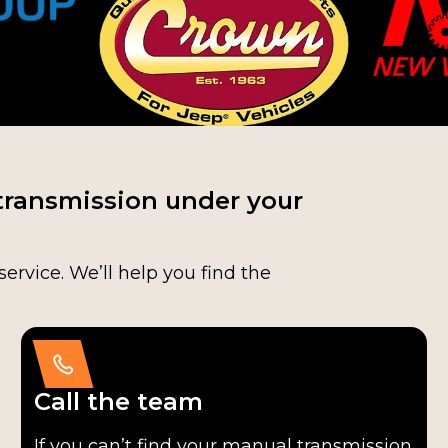
transmission under your
service. We’ll help you find the
Call the team
If you can’t find your manual transmission