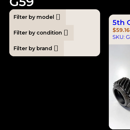
G59
Filter by model
5th 
$
59.16
Filter by condition
SKU:
G
Filter by brand