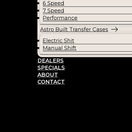
6 Speed
7 Speed
Performance
Astro Built Transfer Cases
Electric Shit
Manual Shift
DEALERS
SPECIALS
ABOUT
CONTACT