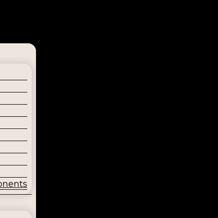
onents