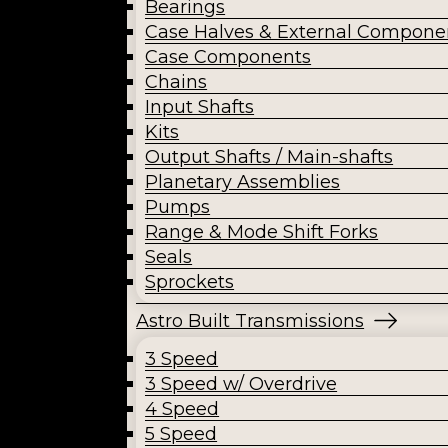
Bearings
Case Halves & External Compone
Case Components
Chains
Input Shafts
Kits
Output Shafts / Main-shafts
Planetary Assemblies
Pumps
Range & Mode Shift Forks
Seals
Sprockets
Astro Built Transmissions
3 Speed
3 Speed w/ Overdrive
4 Speed
5 Speed