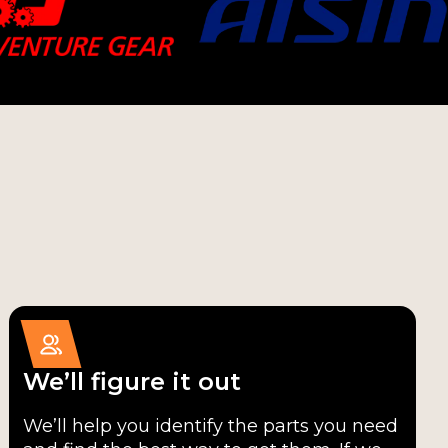
We’ll figure it out
We’ll help you identify the parts you need