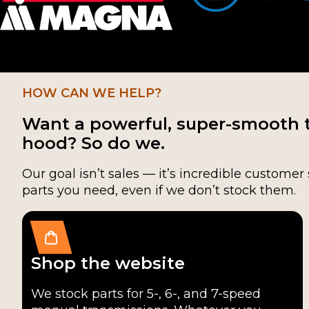
TR-3650
(1)
HOW CAN WE HELP?
Want a powerful, super-smooth 
hood? So do we.
Our goal isn’t sales — it’s incredible customer 
parts you need, even if we don’t stock them.
Shop the website
We stock parts for 5-, 6-, and 7-speed