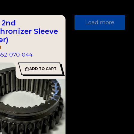
& 2nd
Load more
hronizer Sleeve
er)
0
352-070-044
ADD TO CART