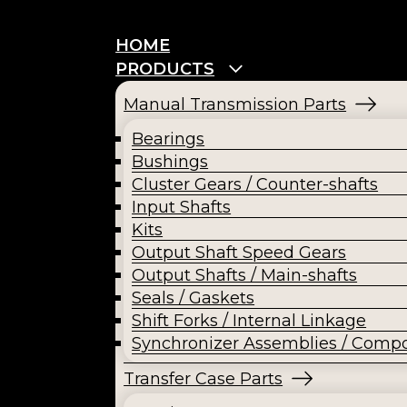
HOME
PRODUCTS
Manual Transmission Parts
Bearings
Bushings
Cluster Gears / Counter-shafts
Input Shafts
Kits
Output Shaft Speed Gears
Output Shafts / Main-shafts
Seals / Gaskets
Shift Forks / Internal Linkage
Synchronizer Assemblies / Comp
Transfer Case Parts