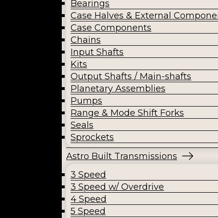
Bearings
Case Halves & External Compone
Case Components
Chains
Input Shafts
Kits
Output Shafts / Main-shafts
Planetary Assemblies
Pumps
Range & Mode Shift Forks
Seals
Sprockets
Astro Built Transmissions
3 Speed
3 Speed w/ Overdrive
4 Speed
5 Speed