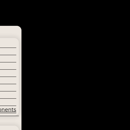
onents