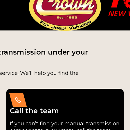
transmission under your
service. We’ll help you find the
Call the team
If you can’t find your manual transmission