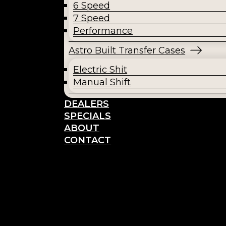
6 Speed
7 Speed
Performance
Astro Built Transfer Cases
Electric Shit
Manual Shift
DEALERS
SPECIALS
ABOUT
CONTACT