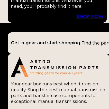
manual transmissions. Whatever you
need, you’ll probably find it here.
SHOP NOW
Get in gear and start shopping.
Find the par
Your gear box runs best when it runs on
quality. Shop the best manual transmission
parts and transfer case components for
exceptional manual transmissions.