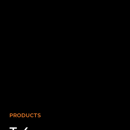
PRODUCTS