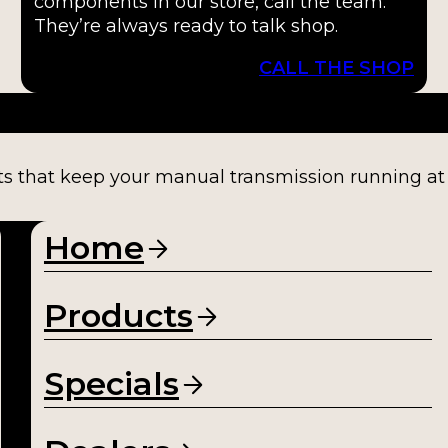
components in our store, call the team.
They’re always ready to talk shop.
CALL THE SHOP
ts that keep your manual transmission running at fu
Home
Products
Specials