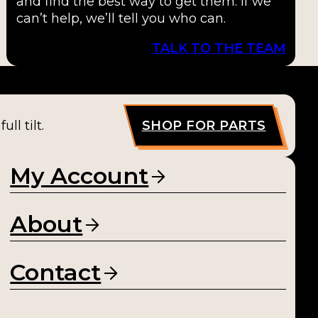
and find the best way to get them. If we
can’t help, we’ll tell you who can.
TALK TO THE TEAM
ll tilt.
SHOP FOR PARTS
My Account
About
Contact