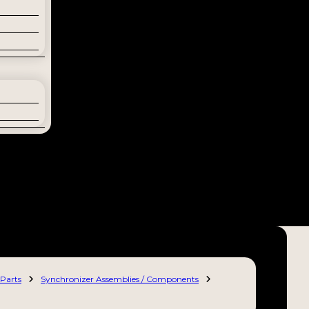
Parts
Synchronizer Assemblies / Components