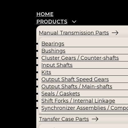
HOME
PRODUCTS
Manual Transmission Parts
Bearings
Bushings
Cluster Gears / Counter-shafts
Input Shafts
Kits
Output Shaft Speed Gears
Output Shafts / Main-shafts
Seals / Gaskets
Shift Forks / Internal Linkage
Synchronizer Assemblies / Comp
Transfer Case Parts