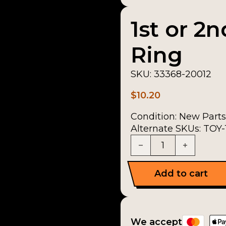
1st or 2
Ring
SKU:
33368-20012
$
10.20
Condition:
New Parts
Alternate SKUs: TOY
1st or 2nd Synchroni
Add to cart
We accept