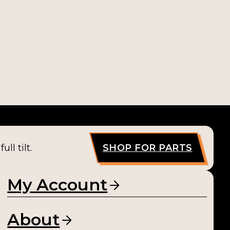
ll tilt.
SHOP FOR PARTS
My Account
About