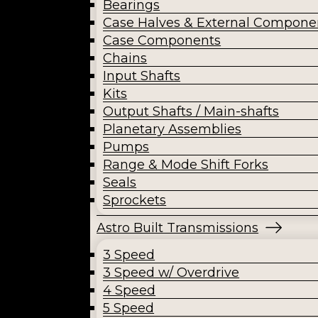
Bearings
Case Halves & External Compone
Case Components
Chains
Input Shafts
Kits
Output Shafts / Main-shafts
Planetary Assemblies
Pumps
Range & Mode Shift Forks
Seals
Sprockets
Astro Built Transmissions
3 Speed
3 Speed w/ Overdrive
4 Speed
5 Speed