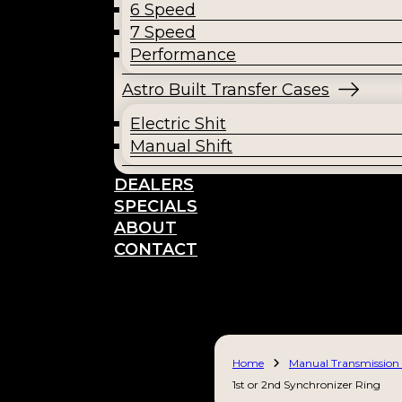
6 Speed
7 Speed
Performance
Astro Built Transfer Cases
Electric Shit
Manual Shift
DEALERS
SPECIALS
ABOUT
CONTACT
Home
Manual Transmission 
1st or 2nd Synchronizer Ring