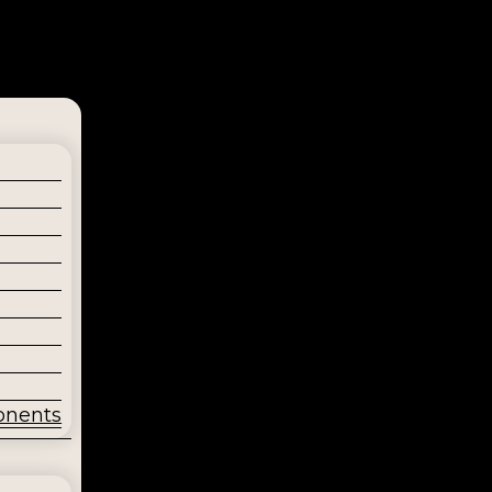
onents