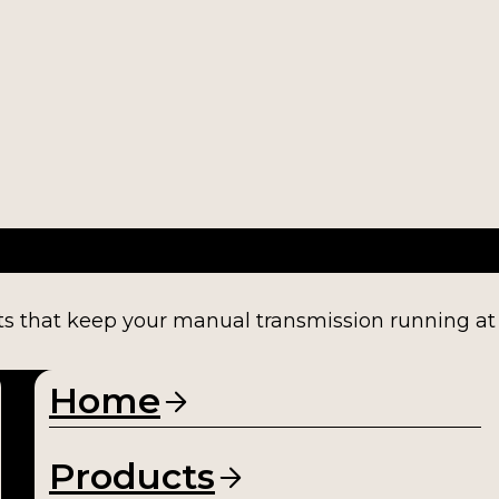
ts that keep your manual transmission running at fu
Home
Products