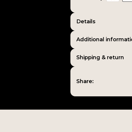
Details
Additional informat
Shipping & return
Share: