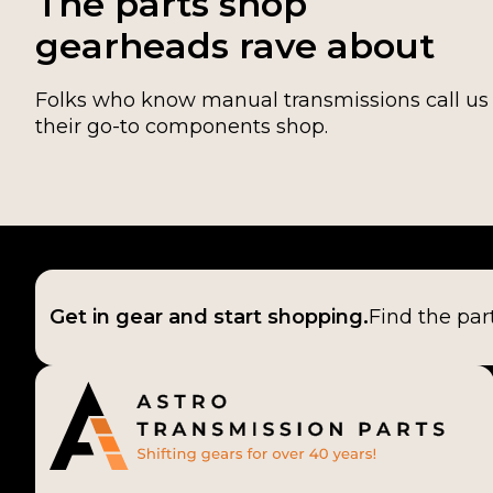
The parts shop
gearheads rave about
Folks who know manual transmissions call us
their go-to components shop.
Get in gear and start shopping.
Find the par