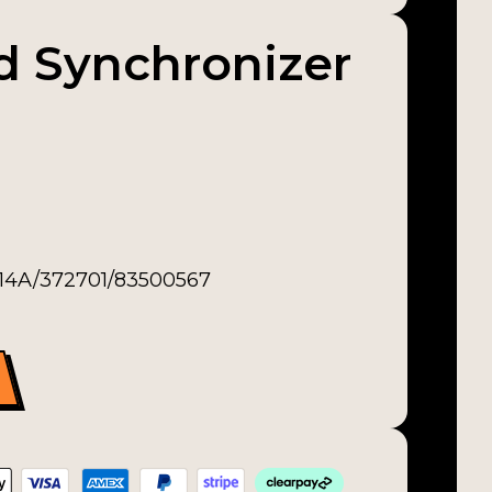
nd Synchronizer
-14A/372701/83500567
zer Ring quantity