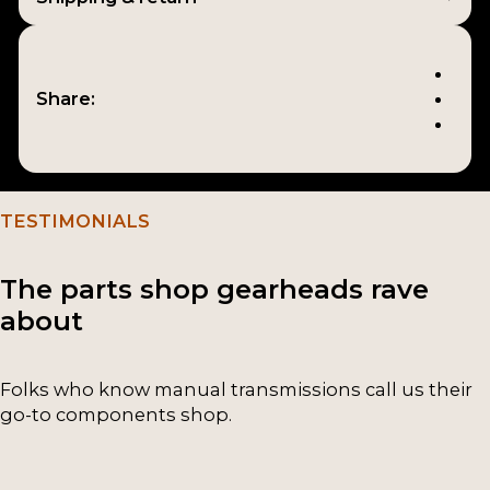
Share:
TESTIMONIALS
The parts shop gearheads rave
about
Folks who know manual transmissions call us their
go-to components shop.