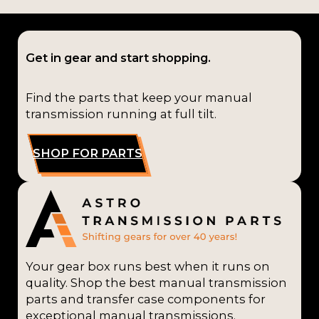
Get in gear and start shopping.
Find the parts that keep your manual
transmission running at full tilt.
SHOP FOR PARTS
Your gear box runs best when it runs on
quality. Shop the best manual transmission
parts and transfer case components for
exceptional manual transmissions.