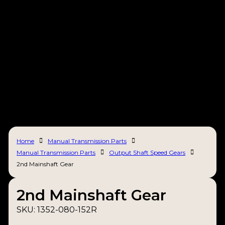
Home
Manual Transmission Parts
Manual Transmission Parts
Output Shaft Speed Gears
2nd Mainshaft Gear
2nd Mainshaft Gear
SKU:
1352-080-152R