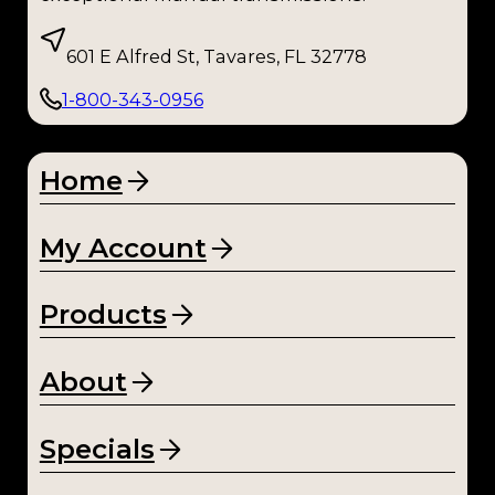
601 E Alfred St, Tavares, FL 32778
1-800-343-0956
Home
My Account
Products
About
Specials