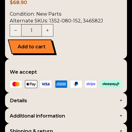
$
68.90
Condition:
New Parts
Alternate SKUs: 1352-080-152, 346582J
2nd Mainshaft Gear quantity
Add to cart
We accept
Details
Additional information
Shipping & return