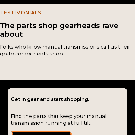
TESTIMONIALS
The parts shop gearheads rave
about
Folks who know manual transmissions call us their
go-to components shop.
Get in gear and start shopping.
Find the parts that keep your manual
transmission running at full tilt.