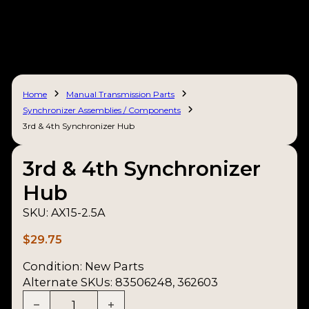
Home
Manual Transmission Parts
Synchronizer Assemblies / Components
3rd & 4th Synchronizer Hub
3rd & 4th Synchronizer
Hub
SKU:
AX15-2.5A
$
29.75
Condition:
New Parts
Alternate SKUs: 83506248, 362603
3rd & 4th Synchronizer Hub quantity