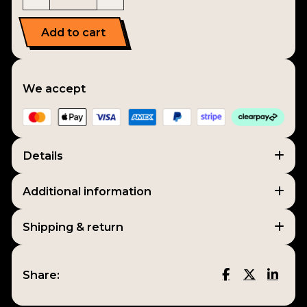
Add to cart
We accept
Details
Additional information
Shipping & return
Share: