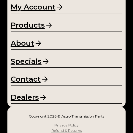
My Account
Products
About
Specials
Contact
Dealers
Copyright 2026 © Astro Transmission Parts
Privacy Policy
Refund & Returns