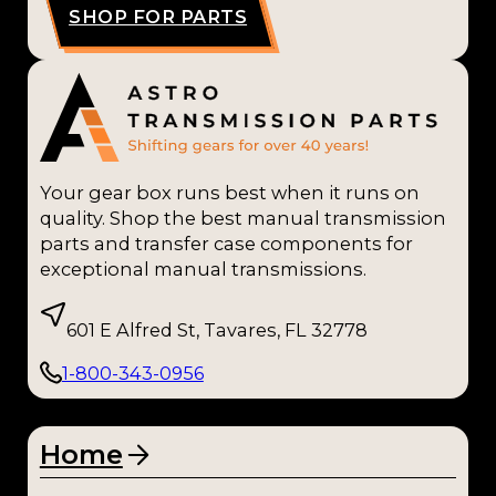
SHOP FOR PARTS
Your gear box runs best when it runs on
quality. Shop the best manual transmission
parts and transfer case components for
exceptional manual transmissions.
601 E Alfred St, Tavares, FL 32778
1-800-343-0956
Home