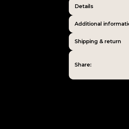
Details
Additional informat
Shipping & return
Share: