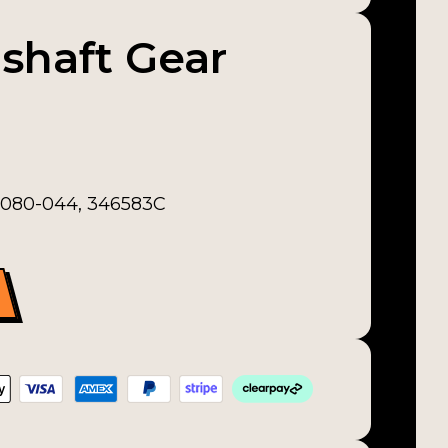
shaft Gear
2-080-044, 346583C
uantity