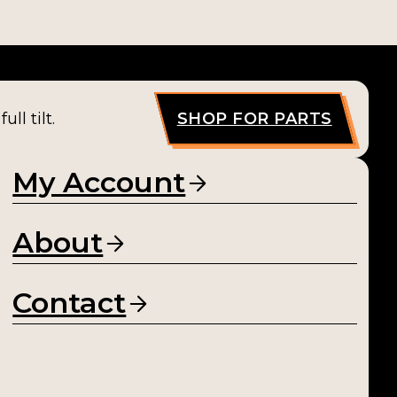
ll tilt.
SHOP FOR PARTS
My Account
About
Contact