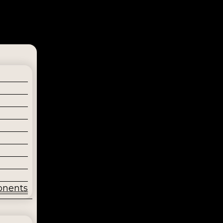
onents