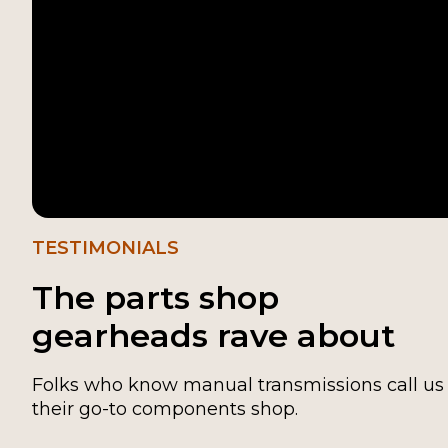
TESTIMONIALS
The parts shop
gearheads rave about
Folks who know manual transmissions call us
their go-to components shop.