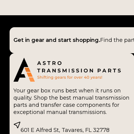
Get in gear and start shopping.
Find the par
Your gear box runs best when it runs on
quality. Shop the best manual transmission
parts and transfer case components for
exceptional manual transmissions.
601 E Alfred St, Tavares, FL 32778