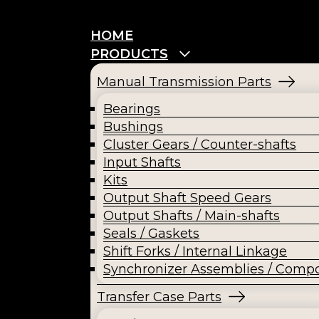
HOME
PRODUCTS
Manual Transmission Parts
Bearings
Bushings
Cluster Gears / Counter-shafts
Input Shafts
Kits
Output Shaft Speed Gears
Output Shafts / Main-shafts
Seals / Gaskets
Shift Forks / Internal Linkage
Synchronizer Assemblies / Comp
Transfer Case Parts