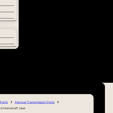
Parts
Manual Transmission Parts
rd Mainshaft Gear