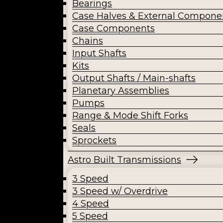
Bearings
Case Halves & External Compone
Case Components
Chains
Input Shafts
Kits
Output Shafts / Main-shafts
Planetary Assemblies
Pumps
Range & Mode Shift Forks
Seals
Sprockets
Astro Built Transmissions
3 Speed
3 Speed w/ Overdrive
4 Speed
5 Speed