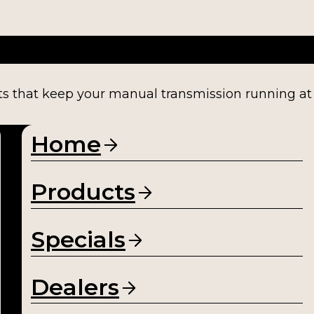
ts that keep your manual transmission running at fu
Home
Products
Specials
Dealers