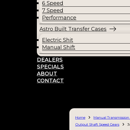
6 Speed
7 Speed
Performance
Astro Built Transfer Cases
Electric Shit
Manual Shift
DEALERS
SPECIALS
ABOUT
CONTACT
Home
Manual Transmission 
Output Shaft Speed Gears
3