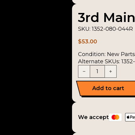
3rd Main
SKU:
1352-080-044R
$
53.00
Condition:
New Parts
Alternate SKUs: 135
3rd Mainshaft Gear q
Add to cart
We accept