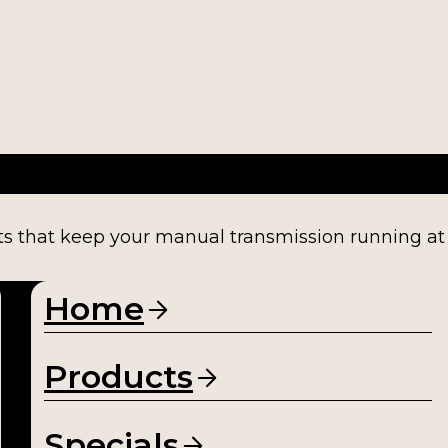
ts that keep your manual transmission running at fu
Home
Products
Specials