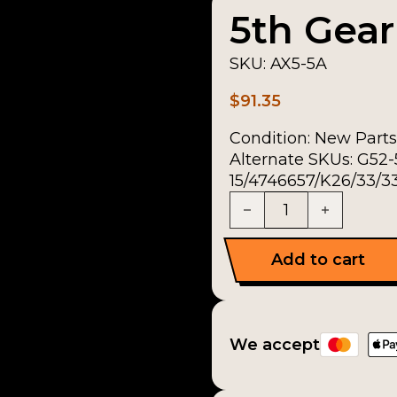
5th Gear
SKU:
AX5-5A
$
91.35
Condition:
New Parts
Alternate SKUs: G52
15/4746657/K26/33/33
5th Gear Kit quantity
Add to cart
We accept