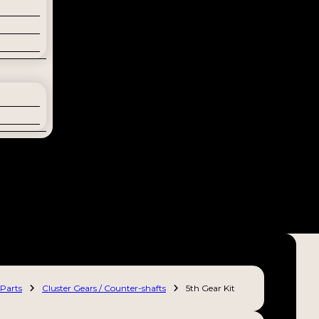
Parts
Cluster Gears / Counter-shafts
5th Gear Kit