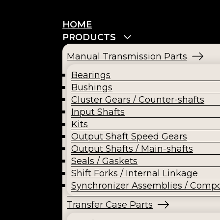
HOME
PRODUCTS
Manual Transmission Parts
Bearings
Bushings
Cluster Gears / Counter-shafts
Input Shafts
Kits
Output Shaft Speed Gears
Output Shafts / Main-shafts
Seals / Gaskets
Shift Forks / Internal Linkage
Synchronizer Assemblies / Comp
Transfer Case Parts