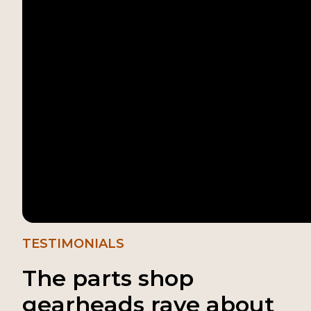
TESTIMONIALS
The parts shop
gearheads rave about