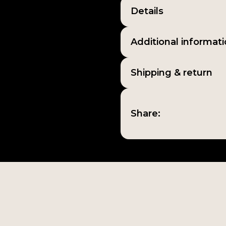
Details
Additional informat
Shipping & return
Share: