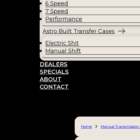
6 Speed
7 Speed
Performance
Astro Built Transfer Cases
Electric Shit
Manual Shift
DEALERS
SPECIALS
ABOUT
CONTACT
Home
Manual Transmission 