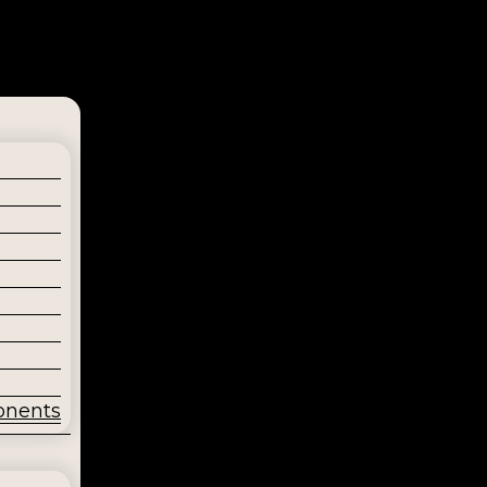
onents