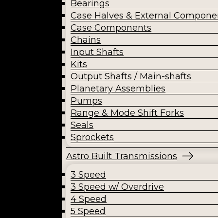
Bearings
Case Halves & External Compone
Case Components
Chains
Input Shafts
Kits
Output Shafts / Main-shafts
Planetary Assemblies
Pumps
Range & Mode Shift Forks
Seals
Sprockets
Astro Built Transmissions
3 Speed
3 Speed w/ Overdrive
4 Speed
5 Speed