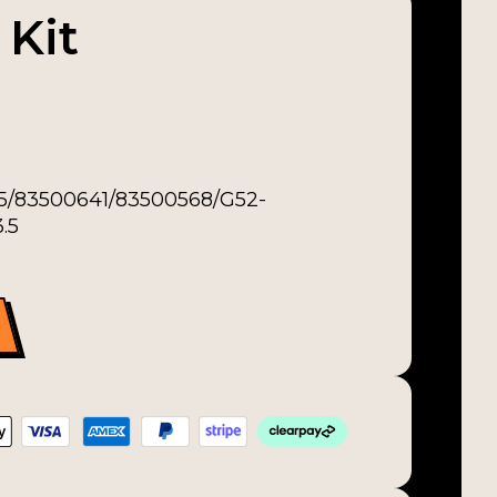
 Kit
-5/83500641/83500568/G52-
.5