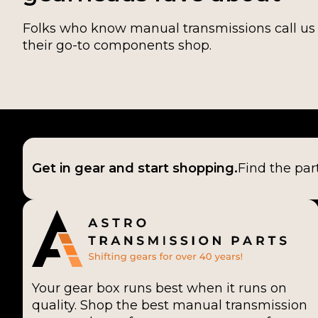
Folks who know manual transmissions call us
their go-to components shop.
Get in gear and start shopping.
Find the par
Your gear box runs best when it runs on
quality. Shop the best manual transmission