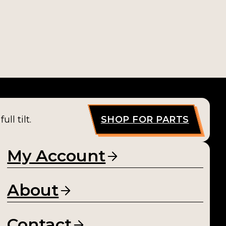
ll tilt.
SHOP FOR PARTS
My Account
About
Contact