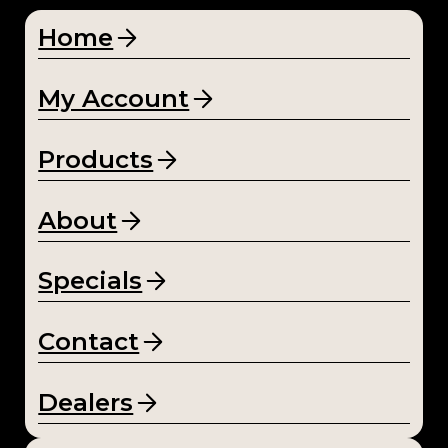
Home
My Account
Products
About
Specials
Contact
Dealers