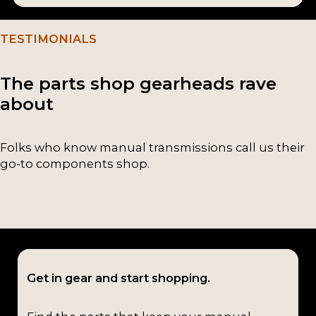
TESTIMONIALS
The parts shop gearheads rave
about
Folks who know manual transmissions call us their
go-to components shop.
Get in gear and start shopping.