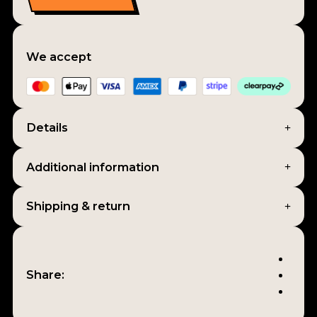
We accept
Details
Additional information
Shipping & return
Share: