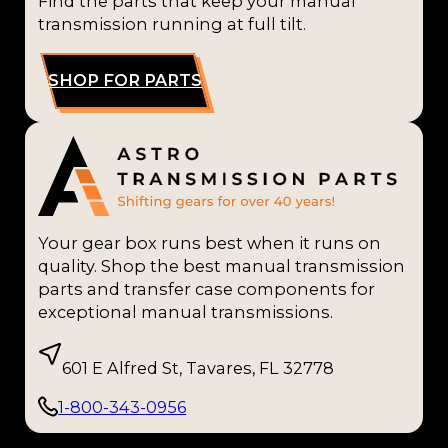
Find the parts that keep your manual
transmission running at full tilt.
SHOP FOR PARTS
Your gear box runs best when it runs on
quality. Shop the best manual transmission
parts and transfer case components for
exceptional manual transmissions.
601 E Alfred St, Tavares, FL 32778
1-800-343-0956