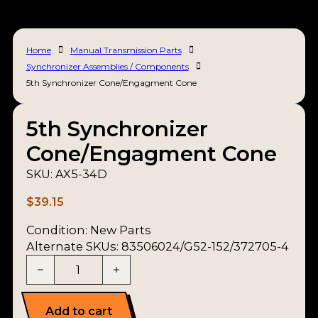
Home
Manual Transmission Parts
Synchronizer Assemblies / Components
5th Synchronizer Cone/Engagment Cone
5th Synchronizer
Cone/Engagment Cone
SKU:
AX5-34D
$
39.15
Condition:
New Parts
Alternate SKUs: 83506024/G52-152/372705-4
5th Synchronizer Cone/Engagment Cone quanti
Add to cart