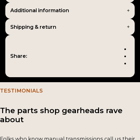
Additional information
Shipping & return
Share:
TESTIMONIALS
The parts shop gearheads rave
about
Folks who know manual transmissions call us their