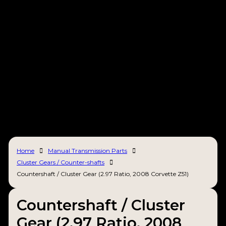
Home
Manual Transmission Parts
Cluster Gears / Counter-shafts
Countershaft / Cluster Gear (2.97 Ratio, 2008 Corvette Z51)
Countershaft / Cluster
Gear (2.97 Ratio, 2008