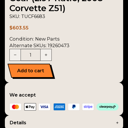
Corvette Z51)
SKU:
TUCF6683
$
603.55
Condition:
New Parts
Alternate SKUs: 19260473
Countershaft / Cluster Gear (2.97 Ratio, 2008 Corv
Add to cart
We accept
Details