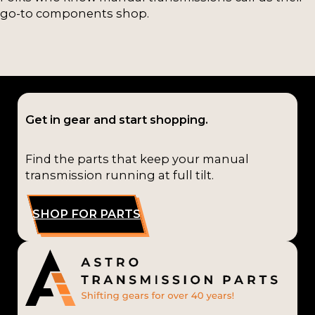
go-to components shop.
Get in gear and start shopping.
Find the parts that keep your manual
transmission running at full tilt.
SHOP FOR PARTS