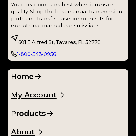
Your gear box runs best when it runs on
quality. Shop the best manual transmission
parts and transfer case components for
exceptional manual transmissions.
601 E Alfred St, Tavares, FL 32778
1-800-343-0956
Home
My Account
Products
About