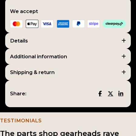
We accept
Details
Additional information
Shipping & return
Share:
TESTIMONIALS
The parts shop gearheads rave