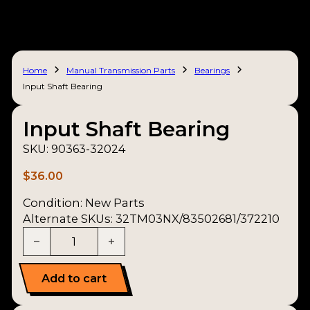
Home
Manual Transmission Parts
Bearings
Input Shaft Bearing
Input Shaft Bearing
SKU:
90363-32024
$
36.00
Condition:
New Parts
Alternate SKUs: 32TM03NX/83502681/372210
Input Shaft Bearing quantity
Add to cart