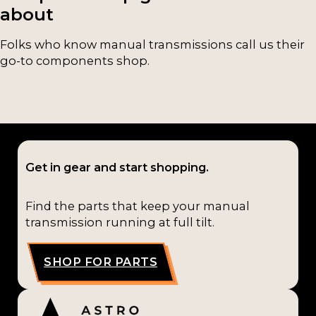
about
Folks who know manual transmissions call us their
go-to components shop.
Get in gear and start shopping.
Find the parts that keep your manual
transmission running at full tilt.
SHOP FOR PARTS