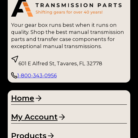
Your gear box runs best when it runs on
quality. Shop the best manual transmission
parts and transfer case components for
exceptional manual transmissions.
601 E Alfred St, Tavares, FL 32778
1-800-343-0956
Home
My Account
Products