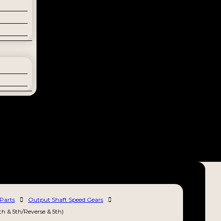
Parts
Output Shaft Speed Gears
th & 5th/Reverse & 5th)