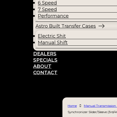
6 Speed
7 Speed
Performance
Astro Built Transfer Cases
Electric Shit
Manual Shift
DEALERS
SPECIALS
ABOUT
CONTACT
Home
Manual Transmission 
Synchronizer Slider/Sleeve (3rd/4