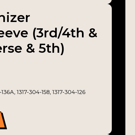
nizer
leeve (3rd/4th &
rse & 5th)
136A, 1317-304-158, 1317-304-126
leeve (3rd/4th & 5th/Reverse & 5th) quantity