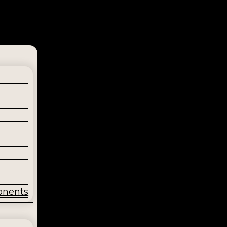
onents