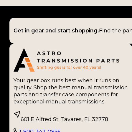
Get in gear and start shopping.
Find the par
Your gear box runs best when it runs on
quality. Shop the best manual transmission
parts and transfer case components for
exceptional manual transmissions.
601 E Alfred St, Tavares, FL 32778
1-800-343-0956