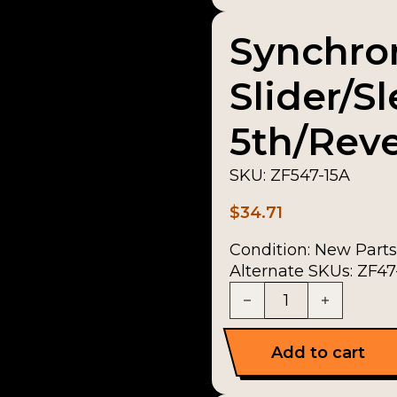
Synchro
Slider/S
5th/Reve
SKU:
ZF547-15A
$
34.71
Condition:
New Parts
Alternate SKUs: ZF47-
Synchronizer Slider/S
Add to cart