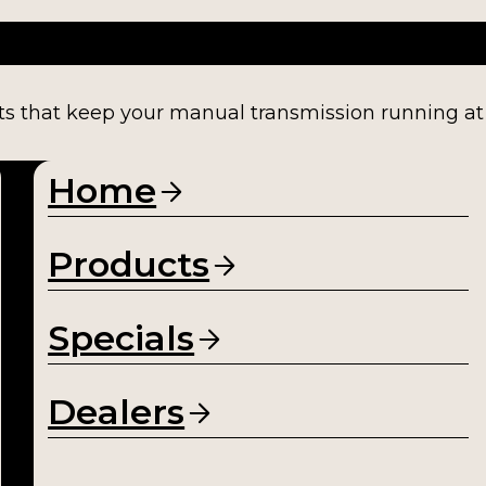
ts that keep your manual transmission running at fu
Home
Products
Specials
Dealers