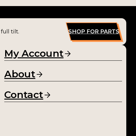
ll tilt.
SHOP FOR PARTS
My Account
About
Contact