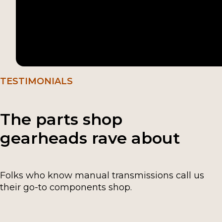
TESTIMONIALS
The parts shop
gearheads rave about
Folks who know manual transmissions call us
their go-to components shop.