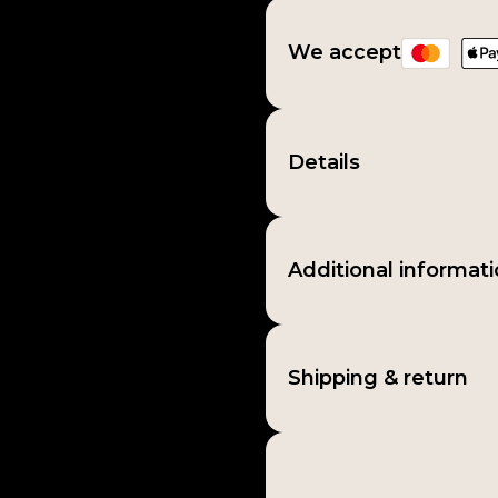
We accept
Details
Additional informat
Shipping & return