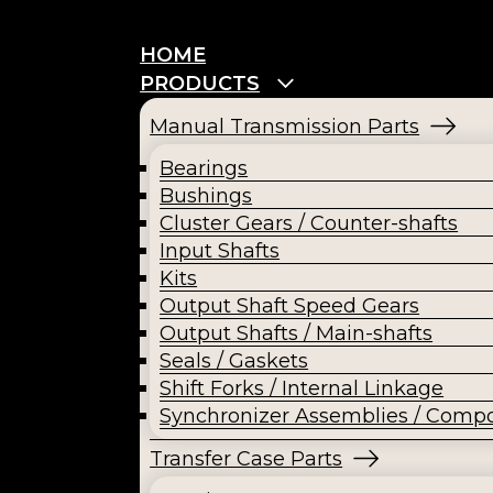
HOME
PRODUCTS
Manual Transmission Parts
Bearings
Bushings
Cluster Gears / Counter-shafts
Input Shafts
Kits
Output Shaft Speed Gears
Output Shafts / Main-shafts
Seals / Gaskets
Shift Forks / Internal Linkage
Synchronizer Assemblies / Comp
Transfer Case Parts