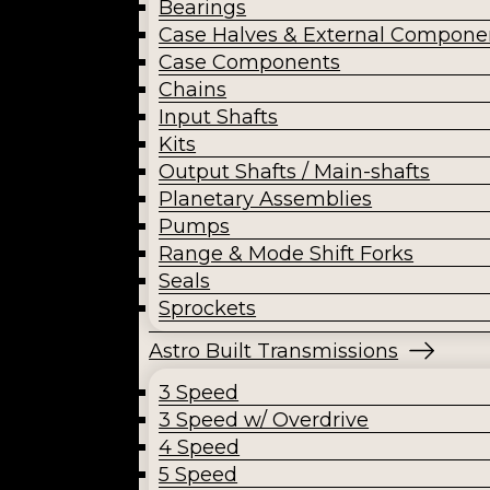
Bearings
Case Halves & External Compone
Case Components
Chains
Input Shafts
Kits
Output Shafts / Main-shafts
Planetary Assemblies
Pumps
Range & Mode Shift Forks
Seals
Sprockets
Astro Built Transmissions
3 Speed
3 Speed w/ Overdrive
4 Speed
5 Speed